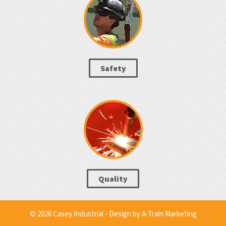
Safety
Quality
© 2026 Casey Industrial - Design by
A-Train Marketing