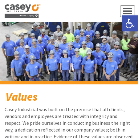
Open 
Values
Casey Industrial was built on the premise that all clients,
vendors and employees are treated with integrity and
respect. We pride ourselves in conducting business the right
way, a dedication reflected in our company values; both in
writing and in practice. Evidence of these values are observed