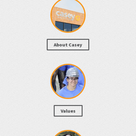
About Casey
Values