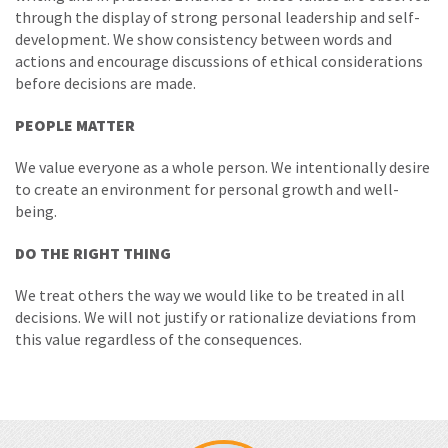
through the display of strong personal leadership and self-
development. We show consistency between words and
actions and encourage discussions of ethical considerations
before decisions are made.
PEOPLE MATTER
We value everyone as a whole person. We intentionally desire
to create an environment for personal growth and well-
being.
DO THE RIGHT THING
We treat others the way we would like to be treated in all
decisions. We will not justify or rationalize deviations from
this value regardless of the consequences.