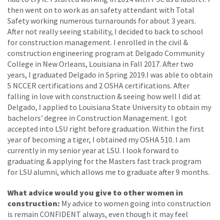
then went on to work as an safety attendant with Total
Safety working numerous turnarounds for about 3 years.
After not really seeing stability, I decided to back to school
for construction management. I enrolled in the civil &
construction engineering program at Delgado Community
College in New Orleans, Louisiana in Fall 2017. After two
years, I graduated Delgado in Spring 2019.I was able to obtain
5 NCCER certifications and 2 OSHA certifications. After
falling in love with construction & seeing how well I did at
Delgado, I applied to Louisiana State University to obtain my
bachelors' degree in Construction Management. I got
accepted into LSU right before graduation. Within the first
year of becoming a tiger, I obtained my OSHA 510. I am
currently in my senior year at LSU. I look forward to
graduating & applying for the Masters fast track program
for LSU alumni, which allows me to graduate after 9 months.
What advice would you give to other women in
construction:
My advice to women going into construction
is remain CONFIDENT always, even though it may feel