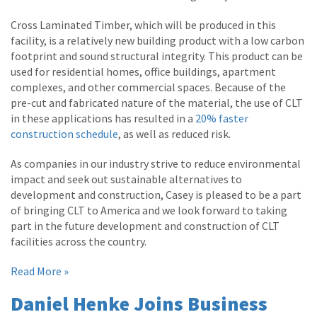
Cross Laminated Timber, which will be produced in this
facility, is a relatively new building product with a low carbon
footprint and sound structural integrity. This product can be
used for residential homes, office buildings, apartment
complexes, and other commercial spaces. Because of the
pre-cut and fabricated nature of the material, the use of CLT
in these applications has resulted in a
20% faster
construction schedule
, as well as reduced risk.
As companies in our industry strive to reduce environmental
impact and seek out sustainable alternatives to
development and construction, Casey is pleased to be a part
of bringing CLT to America and we look forward to taking
part in the future development and construction of CLT
facilities across the country.
Read More »
Daniel Henke Joins Business