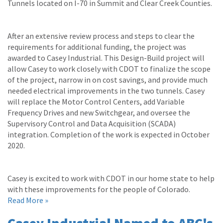
Tunnels located on I-70 in Summit and Clear Creek Counties.
After an extensive review process and steps to clear the
requirements for additional funding, the project was
awarded to Casey Industrial. This Design-Build project will
allow Casey to work closely with CDOT to finalize the scope
of the project, narrow in on cost savings, and provide much
needed electrical improvements in the two tunnels. Casey
will replace the Motor Control Centers, add Variable
Frequency Drives and new Switchgear, and oversee the
Supervisory Control and Data Acquisition (SCADA)
integration. Completion of the work is expected in October
2020.
Casey is excited to work with CDOT in our home state to help
with these improvements for the people of Colorado.
Read More »
Casey Industrial Named to ABC's