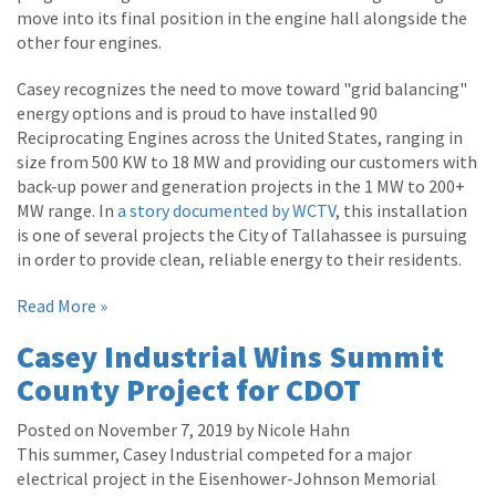
move into its final position in the engine hall alongside the
other four engines.
Casey recognizes the need to move toward "grid balancing"
energy options and is proud to have installed 90
Reciprocating Engines across the United States, ranging in
size from 500 KW to 18 MW and providing our customers with
back-up power and generation projects in the 1 MW to 200+
MW range. In
a story documented by WCTV
, this installation
is one of several projects the City of Tallahassee is pursuing
in order to provide clean, reliable energy to their residents.
Read More »
Casey Industrial Wins Summit
County Project for CDOT
Posted on November 7, 2019 by Nicole Hahn
This summer, Casey Industrial competed for a major
electrical project in the Eisenhower-Johnson Memorial