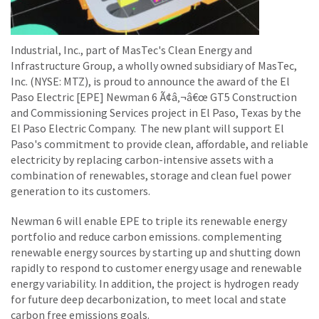
Industrial, Inc., part of MasTec's Clean Energy and
Infrastructure Group, a wholly owned subsidiary of MasTec,
Inc. (NYSE: MTZ), is proud to announce the award of the El
Paso Electric [EPE] Newman 6 Ã¢â‚¬â€œ GT5 Construction
and Commissioning Services project in El Paso, Texas by the
El Paso Electric Company. The new plant will support El
Paso's commitment to provide clean, affordable, and reliable
electricity by replacing carbon-intensive assets with a
combination of renewables, storage and clean fuel power
generation to its customers.
Newman 6 will enable EPE to triple its renewable energy
portfolio and reduce carbon emissions. complementing
renewable energy sources by starting up and shutting down
rapidly to respond to customer energy usage and renewable
energy variability. In addition, the project is hydrogen ready
for future deep decarbonization, to meet local and state
carbon free emissions goals.