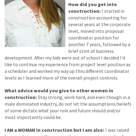
How did you get into
construction:
I started in
construction accounting for
several years at the corporate
level, moved into proposal
coordinator position for
another 7 years, followed by a
brief stint of business
development. After my kids were out of school I decided I'd
like to continue my experience from project level position as
a scheduler and worked my way up thru different coordinator
levels as I learned more of the overall project controls.
What advice would you give to other women in
construction:
Stay strong, work hard, and even though in a
male dominated industry, do not let the assumptions/beliefs
of some dictate what your role and future should and/or
most importantly could be.
I AM a WOMAN in construction but I am also:
I was raised