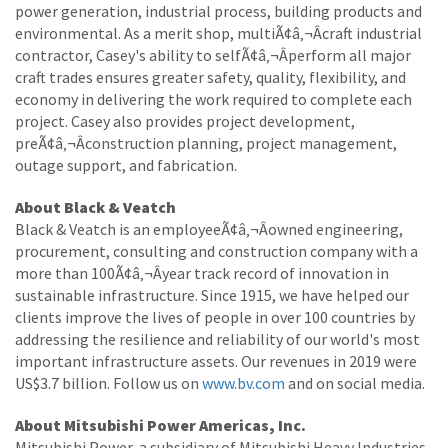
power generation, industrial process, building products and
environmental. As a merit shop, multiÃ¢â‚¬Âcraft industrial
contractor, Casey's ability to selfÃ¢â‚¬Âperform all major
craft trades ensures greater safety, quality, flexibility, and
economy in delivering the work required to complete each
project. Casey also provides project development,
preÃ¢â‚¬Âconstruction planning, project management,
outage support, and fabrication.
About Black & Veatch
Black & Veatch is an employeeÃ¢â‚¬Âowned engineering,
procurement, consulting and construction company with a
more than 100Ã¢â‚¬Âyear track record of innovation in
sustainable infrastructure. Since 1915, we have helped our
clients improve the lives of people in over 100 countries by
addressing the resilience and reliability of our world's most
important infrastructure assets. Our revenues in 2019 were
US$3.7 billion. Follow us on
www.bv.com
and on social media.
About Mitsubishi Power Americas, Inc.
Mitsubishi Power, a subsidiary of Mitsubishi Heavy Industries,