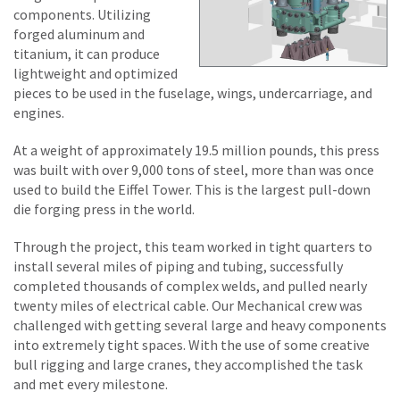
components. Utilizing
forged aluminum and
titanium, it can produce
lightweight and optimized
pieces to be used in the fuselage, wings, undercarriage, and
engines.
At a weight of approximately 19.5 million pounds, this press
was built with over 9,000 tons of steel, more than was once
used to build the Eiffel Tower. This is the largest pull-down
die forging press in the world.
Through the project, this team worked in tight quarters to
install several miles of piping and tubing, successfully
completed thousands of complex welds, and pulled nearly
twenty miles of electrical cable. Our Mechanical crew was
challenged with getting several large and heavy components
into extremely tight spaces. With the use of some creative
bull rigging and large cranes, they accomplished the task
and met every milestone.