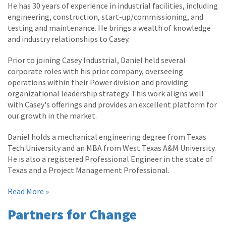
He has 30 years of experience in industrial facilities, including
engineering, construction, start-up/commissioning, and
testing and maintenance. He brings a wealth of knowledge
and industry relationships to Casey.
Prior to joining Casey Industrial, Daniel held several
corporate roles with his prior company, overseeing
operations within their Power division and providing
organizational leadership strategy. This work aligns well
with Casey's offerings and provides an excellent platform for
our growth in the market.
Daniel holds a mechanical engineering degree from Texas
Tech University and an MBA from West Texas A&M University.
He is also a registered Professional Engineer in the state of
Texas and a Project Management Professional.
Read More »
Partners for Change