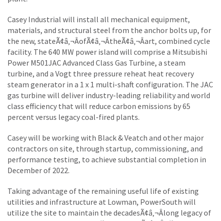
Casey Industrial will install all mechanical equipment,
materials, and structural steel from the anchor bolts up, for
the new, stateÃ¢â‚¬ÂofÃ¢â‚¬ÂtheÃ¢â‚¬Âart, combined cycle
facility. The 640 MW power island will comprise a Mitsubishi
Power M501JAC Advanced Class Gas Turbine, a steam
turbine, and a Vogt three pressure reheat heat recovery
steam generator in a 1 x 1 multi-shaft configuration. The JAC
gas turbine will deliver industry-leading reliability and world
class efficiency that will reduce carbon emissions by 65
percent versus legacy coal-fired plants.
Casey will be working with Black & Veatch and other major
contractors on site, through startup, commissioning, and
performance testing, to achieve substantial completion in
December of 2022.
Taking advantage of the remaining useful life of existing
utilities and infrastructure at Lowman, PowerSouth will
utilize the site to maintain the decadesÃ¢â‚¬Âlong legacy of