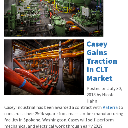
Casey
Gains
Traction
in CLT
Market
Posted on July 30,
2018 by Nicole
Hahn
Casey Industrial has been awarded a contract with
Katerra
to
construct their 250k square foot mass timber manufacturing
facility in Spokane, Washington. Casey will self-perform
mechanical and electrical work through early 2019.