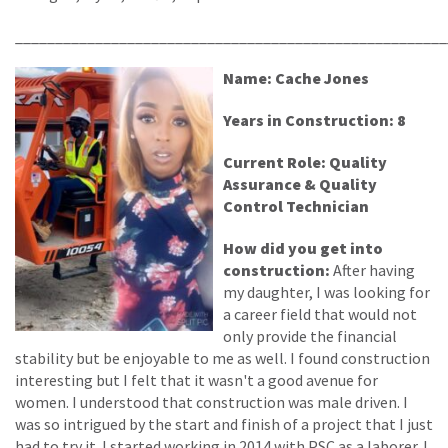
______________________________________________________
Name: Cache Jones
Years in Construction: 8
Current Role: Quality
Assurance & Quality
Control Technician
How did you get into
construction:
After having
my daughter, I was looking for
a career field that would not
only provide the financial
stability but be enjoyable to me as well. I found construction
interesting but I felt that it wasn't a good avenue for
women. I understood that construction was male driven. I
was so intrigued by the start and finish of a project that I just
had to try it. I started working in 2014 with PSC as a laborer. I