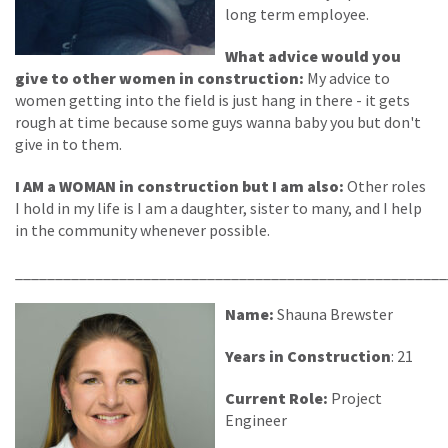
long term employee.
What advice would you
give to other women in construction:
My advice to
women getting into the field is just hang in there - it gets
rough at time because some guys wanna baby you but don't
give in to them.
I AM a WOMAN in construction but I am also:
Other roles
I hold in my life is I am a daughter, sister to many, and I help
in the community whenever possible.
______________________________________________________
Name:
Shauna Brewster
Years in Construction
: 21
Current Role:
Project
Engineer