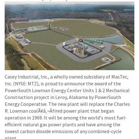
Casey Industrial, Inc., a wholly owned subsidiary of MasTec,
Inc. (NYSE: MTZ), is proud to announce the award of the
PowerSouth Lowman Energy Center Units 1 & 2 Mechanical
Construction project in Leroy, Alabama by PowerSouth
Energy Cooperative. The new plant will replace the Charles
R. Lowman coalÃ¢â‚¬Âfired power plant that began
operation in 1969. It will be among the world's most fuel-
efficient natural gas power plants and have among the
lowest carbon dioxide emissions of any combined-cycle
plant.