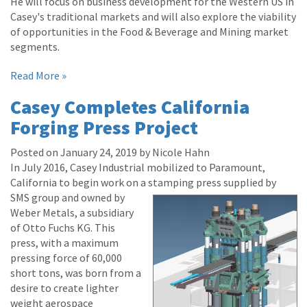
He will focus on business development for the Western US in
Casey's traditional markets and will also explore the viability
of opportunities in the Food & Beverage and Mining market
segments.
Read More »
Casey Completes California
Forging Press Project
Posted on January 24, 2019 by Nicole Hahn
In July 2016, Casey Industrial mobilized to Paramount,
California to begin work on a stamping press supplied by
SMS group and owne
d by
Weber Metals, a subsidiary
of Otto Fuchs KG. This
press, with a maximum
pressing force of 60,000
short tons, was born from a
desire to create lighter
weight aerospace