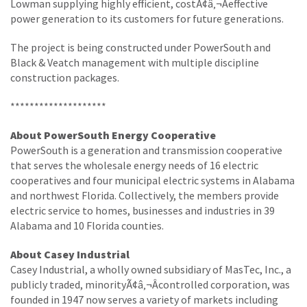
Lowman supplying highly efficient, costÃ¢â‚¬Âeffective
power generation to its customers for future generations.
The project is being constructed under PowerSouth and
Black & Veatch management with multiple discipline
construction packages.
********************
About PowerSouth Energy Cooperative
PowerSouth is a generation and transmission cooperative
that serves the wholesale energy needs of 16 electric
cooperatives and four municipal electric systems in Alabama
and northwest Florida. Collectively, the members provide
electric service to homes, businesses and industries in 39
Alabama and 10 Florida counties.
About Casey Industrial
Casey Industrial, a wholly owned subsidiary of MasTec, Inc., a
publicly traded, minorityÃ¢â‚¬Âcontrolled corporation, was
founded in 1947 now serves a variety of markets including