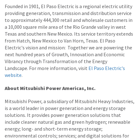
Founded in 1901, El Paso Electric is a regional electric utility
providing generation, transmission and distribution service
to approximately 444,300 retail and wholesale customers in
a 10,000 square mile area of the Rio Grande valley in west
Texas and southern New Mexico. Its service territory extends
from Hatch, New Mexico to Van Horn, Texas. El Paso
Electric's vision and mission: Together we are powering the
next hundred years of Growth, Innovation and Economic
Vibrancy through Transformation of the Energy
Landscape. For more information, visit
El Paso Electric's
website
.
About Mitsubishi Power Americas, Inc.
Mitsubishi Power, a subsidiary of Mitsubishi Heavy Industries,
is a world leader in power generation and energy storage
solutions. It provides power generation solutions that
include cleaner natural gas and green hydrogen; renewable
energy; long- and short-term energy storage;
environmental controls; services; and digital solutions for