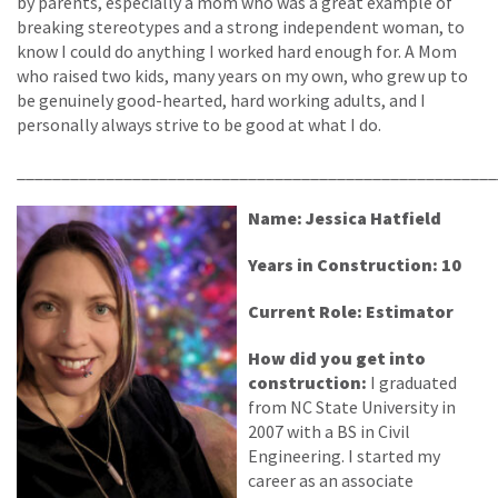
by parents, especially a mom who was a great example of
breaking stereotypes and a strong independent woman, to
know I could do anything I worked hard enough for. A Mom
who raised two kids, many years on my own, who grew up to
be genuinely good-hearted, hard working adults, and I
personally always strive to be good at what I do.
______________________________________________________
Name: Jessica Hatfield
Years in Construction: 10
Current Role: Estimator
How did you get into
construction:
I graduated
from NC State University in
2007 with a BS in Civil
Engineering. I started my
career as an associate