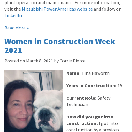
plant operation and maintenance. For more information,
visit the
Mitsubishi Power Americas website
and follow on
LinkedIn
.
Read More »
Women in Construction Week
2021
Posted on March 8, 2021 by Corrie Pierce
Name:
Tina Haworth
Years in Construction:
15
Current Role:
Safety
Technician
How did you get into
construction:
I got into
construction by a previous