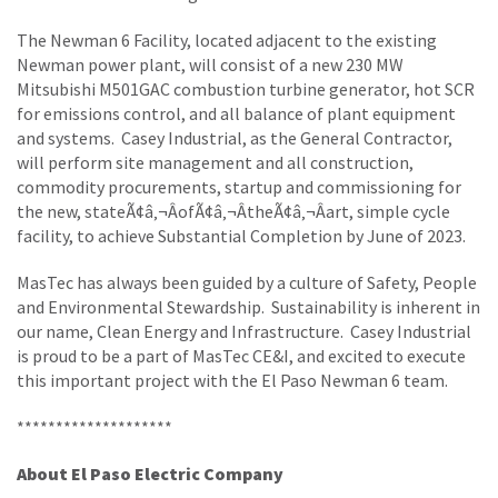
The Newman 6 Facility, located adjacent to the existing
Newman power plant, will consist of a new 230 MW
Mitsubishi M501GAC combustion turbine generator, hot SCR
for emissions control, and all balance of plant equipment
and systems. Casey Industrial, as the General Contractor,
will perform site management and all construction,
commodity procurements, startup and commissioning for
the new, stateÃ¢â‚¬ÂofÃ¢â‚¬ÂtheÃ¢â‚¬Âart, simple cycle
facility, to achieve Substantial Completion by June of 2023.
MasTec has always been guided by a culture of Safety, People
and Environmental Stewardship. Sustainability is inherent in
our name, Clean Energy and Infrastructure. Casey Industrial
is proud to be a part of MasTec CE&I, and excited to execute
this important project with the El Paso Newman 6 team.
********************
About El Paso Electric Company