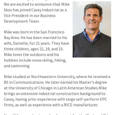
We are excited to announce that Mike
Skov has joined Casey Industrial as a
Vice President in our Business
Development Team.
Mike was born in the San Francisco
Bay Area. He has been married to his
wife, Danielle, for 21 years. They have
three children, ages 21, 19, and 15.
Mike loves the outdoors and his
hobbies include snow skiing, hiking,
and swimming.
Mike studied at Northwestern University, where he received a
BS in Communications. He later earned his Master's degree
at the University of Chicago in Latin American Studies.Mike
brings an extensive industrial construction background to
Casey, having prior experience with large self-perform EPC
firms, as well as experience with a RICE manufacturer.