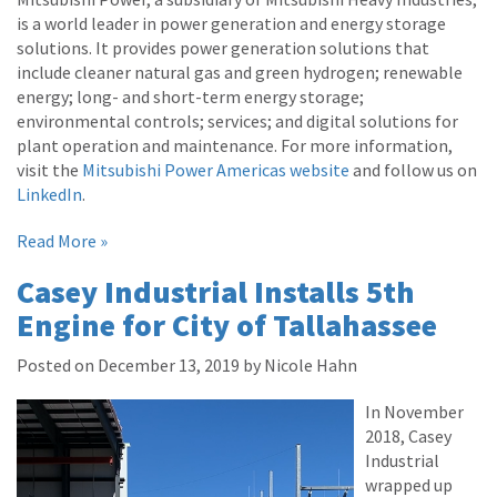
is a world leader in power generation and energy storage
solutions. It provides power generation solutions that
include cleaner natural gas and green hydrogen; renewable
energy; long- and short-term energy storage;
environmental controls; services; and digital solutions for
plant operation and maintenance. For more information,
visit the
Mitsubishi Power Americas website
and follow us on
LinkedIn
.
Read More »
Casey Industrial Installs 5th
Engine for City of Tallahassee
Posted on December 13, 2019 by Nicole Hahn
In November
2018, Casey
Industrial
wrapped up