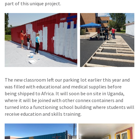
part of this unique project.
The new classroom left our parking lot earlier this year and
was filled with educational and medical supplies before
being shipped to Africa. It will soon be on site in Uganda,
where it will be joined with other connex containers and
turned into a functioning school building where students will
receive education and skills training.