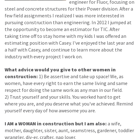
engineer for Fluor, focusing on
steel and concrete structures for their Power division. After a
few field assignments I realized I was more interested in
pursuing construction than engineering. In 2012 I jumped at
the opportunity to become an estimator for TIC. After
taking time off to stay home with my kids I was offered an
estimating position with Casey. I've enjoyed the last year and
a half with Casey, and continue to learn more about the
industry with every project I work on.
What advice would you give to other women in
construction:
1) Be assertive and take up space! We, as
women, have every right to earn the same living and same
respect for doing the same work as any man in our field.
2) Trust yourself and your skills. You worked hard to get
where you are, and you deserve what you've achieved. Remind
yourself every day of how awesome you are.
I AM a WOMAN in construction but I am also:
a wife,
mother, daughter, sister, aunt, seamstress, gardener, toddler
wrangler, diy-er, crafter, nap lover.