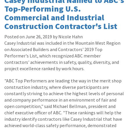
Top-Performing U.S.
Commercial and Industrial
Construction Contractor's List
Posted on June 26, 2019 by Nicole Hahn
Casey Industrial was included in the Mountain West Region
on Associated Builders and Contractors' 2019 Top
Performer's List, which recognized ABC member
contractors' achievements in safety, quality, diversity, and
project excellence ranked by work hours.
"ABC Top Performers are leading the way in the merit shop
construction industry, where diverse participants are
constantly striving to achieve the highest levels of personal
and company performance in an environment of fair and
open competition," said Michael Bellman, president and
chief executive officer of ABC. "These rankings will help the
industry identify contractors like Casey Industrial that have
achieved world-class safety performance, demonstrated