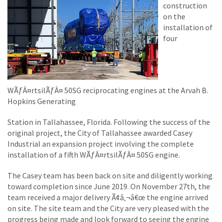
construction
on the
installation of
four
WÃƒÂ¤rtsilÃƒÂ¤ 50SG reciprocating engines at the Arvah B.
Hopkins Generating
Station in Tallahassee, Florida. Following the success of the
original project, the City of Tallahassee awarded Casey
Industrial an expansion project involving the complete
installation of a fifth WÃƒÂ¤rtsilÃƒÂ¤ 50SG engine.
The Casey team has been back on site and diligently working
toward completion since June 2019. On November 27th, the
team received a major delivery Ã¢â‚¬â€œ the engine arrived
on site. The site team and the City are very pleased with the
progress being made and look forward to seeing the engine