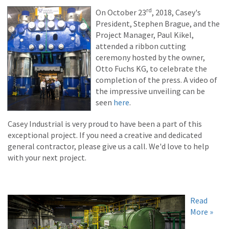
rd
On October 23
, 2018, Casey's
President, Stephen Brague, and the
Project Manager, Paul Kikel,
attended a ribbon cutting
ceremony hosted by the owner,
Otto Fuchs KG, to celebrate the
completion of the press. A video of
the impressive unveiling can be
seen
here
.
Casey Industrial is very proud to have been a part of this
exceptional project. If you need a creative and dedicated
general contractor, please give us a call. We'd love to help
with your next project.
Read
More »