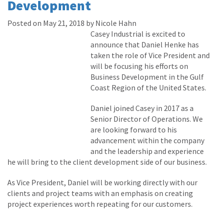
Development
Posted on May 21, 2018 by Nicole Hahn
Casey Industrial is excited to
announce that Daniel Henke has
taken the role of Vice President and
will be focusing his efforts on
Business Development in the Gulf
Coast Region of the United States.
Daniel joined Casey in 2017 as a
Senior Director of Operations. We
are looking forward to his
advancement within the company
and the leadership and experience
he will bring to the client development side of our business.
As Vice President, Daniel will be working directly with our
clients and project teams with an emphasis on creating
project experiences worth repeating for our customers.