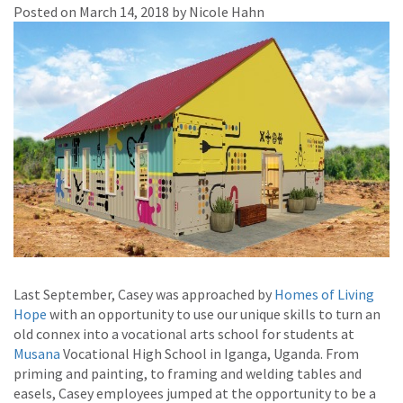
Posted on March 14, 2018 by Nicole Hahn
Last September, Casey was approached by
Homes of Living
Hope
with an opportunity to use our unique skills to turn an
old connex into a vocational arts school for students at
Musana
Vocational High School in Iganga, Uganda. From
priming and painting, to framing and welding tables and
easels, Casey employees jumped at the opportunity to be a