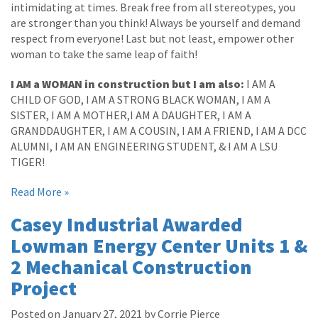
intimidating at times. Break free from all stereotypes, you
are stronger than you think! Always be yourself and demand
respect from everyone! Last but not least, empower other
woman to take the same leap of faith!
I AM a WOMAN in construction but I am also:
I AM A
CHILD OF GOD, I AM A STRONG BLACK WOMAN, I AM A
SISTER, I AM A MOTHER,I AM A DAUGHTER, I AM A
GRANDDAUGHTER, I AM A COUSIN, I AM A FRIEND, I AM A DCC
ALUMNI, I AM AN ENGINEERING STUDENT, & I AM A LSU
TIGER!
Read More »
Casey Industrial Awarded
Lowman Energy Center Units 1 &
2 Mechanical Construction
Project
Posted on January 27, 2021 by Corrie Pierce