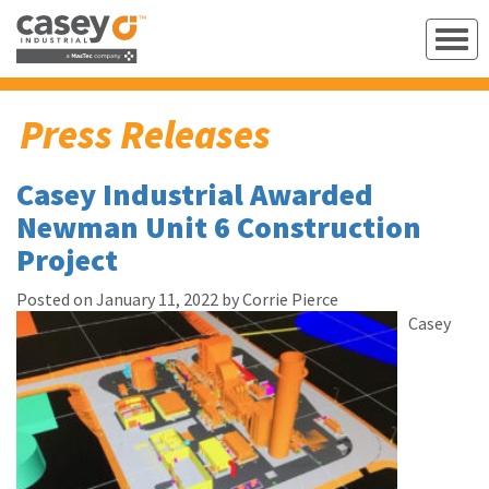
Press Releases
Casey Industrial Awarded
Newman Unit 6 Construction
Project
Posted on January 11, 2022 by Corrie Pierce
Casey