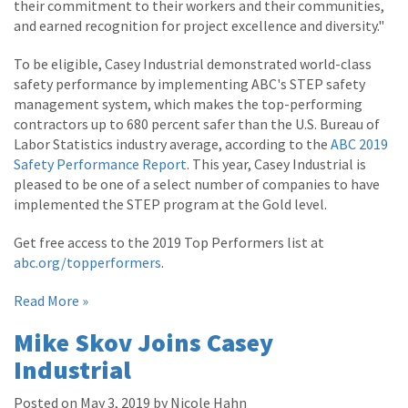
their commitment to their workers and their communities,
and earned recognition for project excellence and diversity."
To be eligible, Casey Industrial demonstrated world-class
safety performance by implementing ABC's STEP safety
management system, which makes the top-performing
contractors up to 680 percent safer than the U.S. Bureau of
Labor Statistics industry average, according to the
ABC 2019
Safety Performance Report
. This year, Casey Industrial is
pleased to be one of a select number of companies to have
implemented the STEP program at the Gold level.
Get free access to the 2019 Top Performers list at
abc.org/topperformers
.
Read More »
Mike Skov Joins Casey
Industrial
Posted on May 3, 2019 by Nicole Hahn